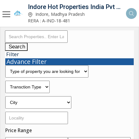
Indore Hot Properties India Pvt Ltd
Indore, Madhya Pradesh
RERA : A-IND-18-481
Search
Filter
Advance Filter
Price Range