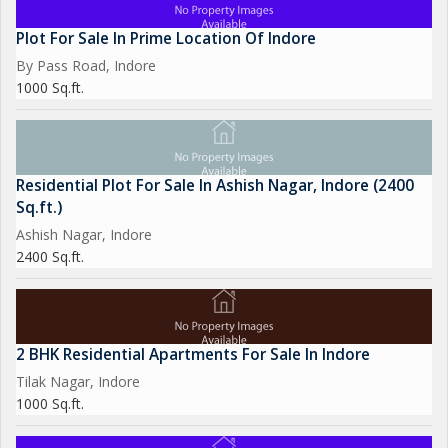
Plot For Sale In Prime Location Of Indore
By Pass Road, Indore
1000 Sq.ft.
Residential Plot For Sale In Ashish Nagar, Indore (2400
Sq.ft.)
Ashish Nagar, Indore
2400 Sq.ft.
2 BHK Residential Apartments For Sale In Indore
Tilak Nagar, Indore
1000 Sq.ft.