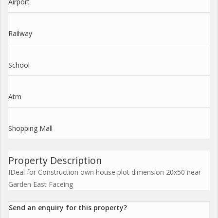
Airport
Railway
School
Atm
Shopping Mall
Property Description
IDeal for Construction own house plot dimension 20x50 near
Garden East Faceing
Send an enquiry for this property?