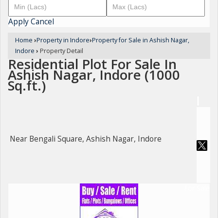
Apply
Cancel
Home
›
Property in Indore
›
Property for Sale in Ashish Nagar,
Indore
›
Property Detail
Residential Plot For Sale In
Ashish Nagar, Indore (1000
Sq.ft.)
Near Bengali Square, Ashish Nagar, Indore
For Sale