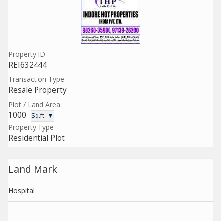
Property ID
REI632444
Transaction Type
Resale Property
Plot / Land Area
1000
Sq.ft. ▼
Property Type
Residential Plot
Land Mark
Hospital