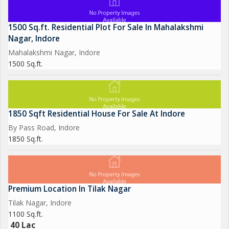
1500 Sq.ft. Residential Plot For Sale In Mahalakshmi
Nagar, Indore
Mahalakshmi Nagar, Indore
1500 Sq.ft.
1850 Sqft Residential House For Sale At Indore
By Pass Road, Indore
1850 Sq.ft.
Premium Location In Tilak Nagar
Tilak Nagar, Indore
1100 Sq.ft.
40 Lac