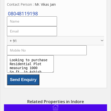
Contact Person
: Mr. Vikas Jain
08048119198
+ 91
Related Properties in Indore