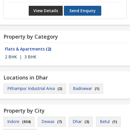
View Details
Send Enquiry
Property by Category
Flats & Apartments
(2)
2 BHK
|
3 BHK
Locations in Dhar
Pithampur Industrial Area
Badnawar
(2)
(1)
Property by City
Indore
Dewas
Dhar
Betul
(934)
(7)
(3)
(1)