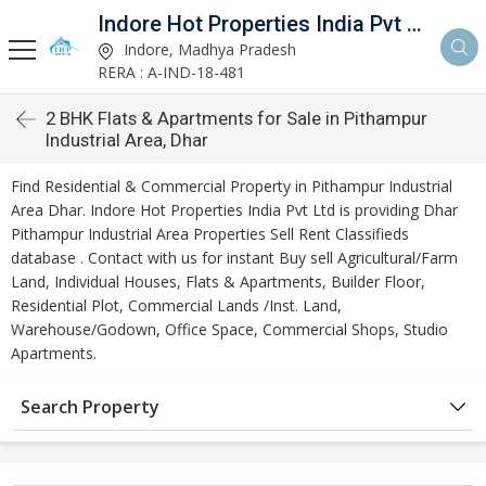
Indore Hot Properties India Pvt Ltd
Indore, Madhya Pradesh
RERA : A-IND-18-481
2 BHK Flats & Apartments for Sale in Pithampur
Industrial Area, Dhar
Find Residential & Commercial Property in Pithampur Industrial
Area Dhar. Indore Hot Properties India Pvt Ltd is providing Dhar
Pithampur Industrial Area Properties Sell Rent Classifieds
database . Contact with us for instant Buy sell Agricultural/Farm
Land, Individual Houses, Flats & Apartments, Builder Floor,
Residential Plot, Commercial Lands /Inst. Land,
Warehouse/Godown, Office Space, Commercial Shops, Studio
Apartments.
Search Property