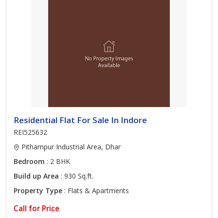
Residential Flat For Sale In Indore
REI525632
Pithampur Industrial Area, Dhar
Bedroom
: 2 BHK
Build up Area
: 930 Sq.ft.
Property Type
: Flats & Apartments
Call for Price