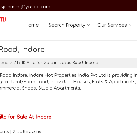
asjainmcm@yahoo.com
Home
Search Property
Our Services
 Road, Indore
Road
›
2 BHK Villa for Sale in Devas Road, Indore
Road Indore. Indore Hot Properties India Pvt Ltd is providing I
Agricultural/Farm Land, Individual Houses, Flats & Apartments, 
ommercial Shops, Studio Apartments.
illa for Sale At Indore
rooms | 2 Bathrooms