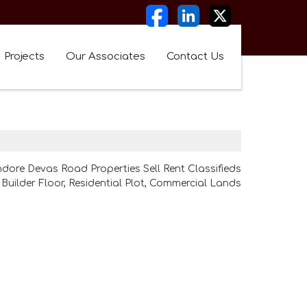
Projects
Our Associates
Contact Us
ndore Devas Road Properties Sell Rent Classifieds
Builder Floor, Residential Plot, Commercial Lands