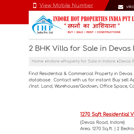
View Mobile Number
vik
2 BHK Villa for Sale in Devas
Home
›
Indore
›
Property for Sale in Indore
›
Devas 
Find Residential & Commercial Property in Devas 
database . Contact with us for instant Buy sell 
/Inst. Land, Warehouse/Godown, Office Space, C
1270 Sqft Residential V
(Devas Road, Indore)
Area: 1270 Sq.ft. | 2 Bed