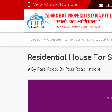
View Mobile Number
vik
Residential House For S
By Pass Road, By Pass Road, Indore