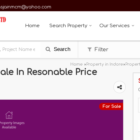
asjainmcm@yahoo.com
Home
Search Property
Our Services
Search
Filter
Home
›
Property in Indore
›
Propert
ale In Resonable Price
For Sale