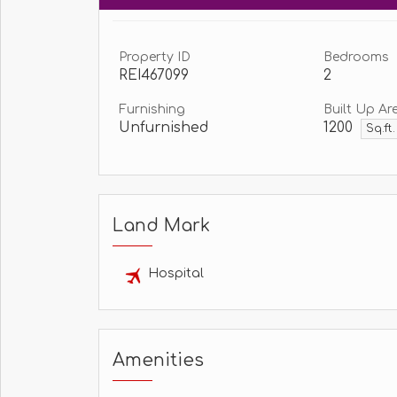
Property ID
Bedrooms
REI467099
2
Furnishing
Built Up Ar
Unfurnished
1200
Sq.ft
Land Mark
Hospital
Amenities