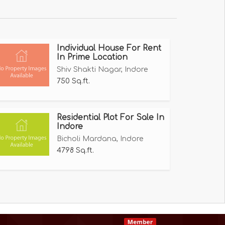
Individual House For Rent
In Prime Location
Shiv Shakti Nagar, Indore
750 Sq.ft.
Residential Plot For Sale In
Indore
Bicholi Mardana, Indore
4798 Sq.ft.