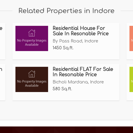
uivalent to Hindware, Plumber, and Jaguar.
Related Properties in Indore
e
Residential House For
Sale In Resonable Price
By Pass Road, Indore
 us ,
1450 Sq.ft.
n
Residential FLAT For Sale
In Resonable Price
Bicholi Mardana, Indore
580 Sq.ft.