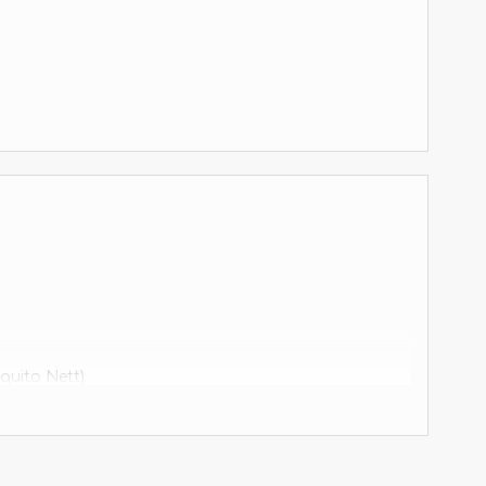
quito Nett)
equivalent.