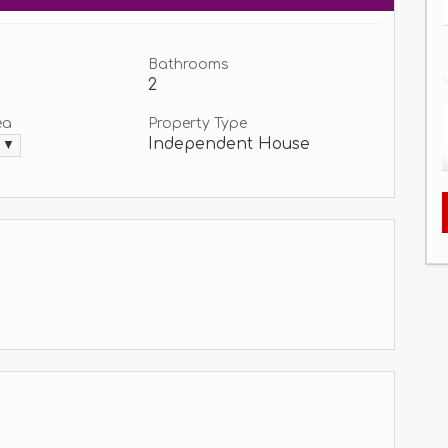
Bathrooms
2
ea
Property Type
Independent House
. ▼