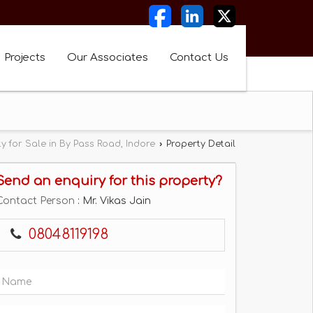
Projects
Our Associates
Contact Us
y for Sale in By Pass Road, Indore
›
Property Detail
Send an enquiry for this property?
Contact Person
: Mr. Vikas Jain
08048119198