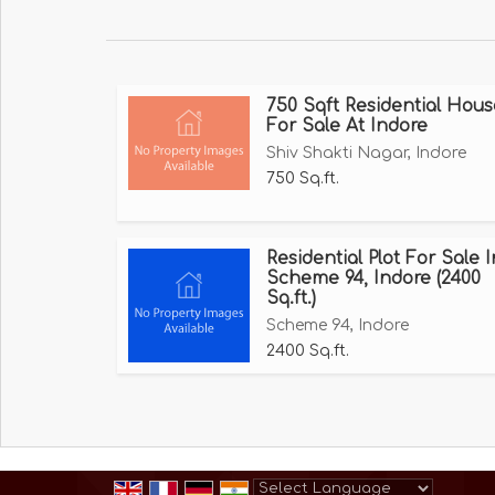
Branded Electrical Features and Gadgets eq
Design Bathroom Tiles.
Branded Putty and Colors - Nerolac, Asian.
750 Sqft Residential Hous
Semi Modular Kitchen in Bungalows.
For Sale At Indore
Safety System in Bungalows.
Shiv Shakti Nagar, Indore
False Ceiling etc, for more details plz contact
750 Sq.ft.
Residential Plot For Sale I
Scheme 94, Indore (2400
Sq.ft.)
Scheme 94, Indore
2400 Sq.ft.