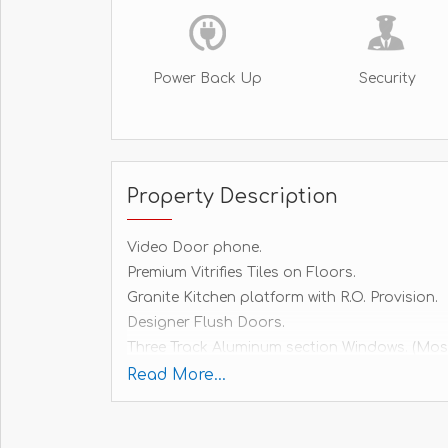
Power Back Up
Security
Property Description
Video Door phone.
Premium Vitrifies Tiles on Floors.
Granite Kitchen platform with R.O. Provision.
Designer Flush Doors.
Three Track Aluminum section Windows. (Mos
Internal Telephone Points.
Read More...
Electrical Layout according to T.V.Point.
Inventor point.
ISI Marked Features Wires - Philicon, HPL or 