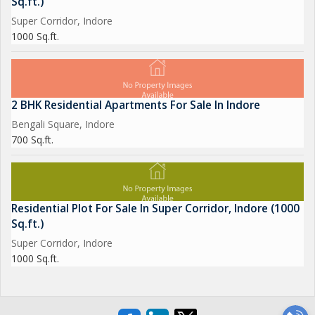
Sq.ft.)
Super Corridor, Indore
1000 Sq.ft.
2 BHK Residential Apartments For Sale In Indore
Bengali Square, Indore
700 Sq.ft.
Residential Plot For Sale In Super Corridor, Indore (1000
Sq.ft.)
Super Corridor, Indore
1000 Sq.ft.