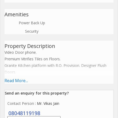
Amenities
Power Back Up
Security
Property Description
Video Door phone.
Premium Vitrifies Tiles on Floors.
Granite Kitchen platform with R.O. Provision. Designer Flush
Doors.
Three Track Aluminum section Windows. (Mosquito Nett)
Read More...
Internal Telephone Points.
Electrical Layout according to T.V.Point.
Send an enquiry for this property?
Inventor point.
Contact Person
: Mr. Vikas Jain
ISI Marked Features Wires - Philicon, HPL or equivalent.
Branded Electrical Features and Gadgets equivalent to
08048119198