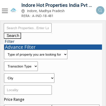
Indore Hot Properties India Pvt Ltd
Indore, Madhya Pradesh
RERA : A-IND-18-481
Search
Filter
Advance Filter
Price Range