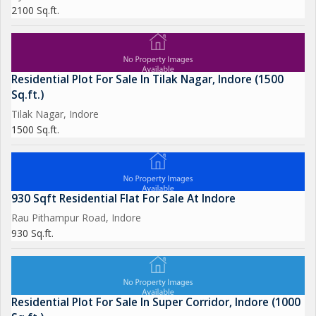
2100 Sq.ft.
Residential Plot For Sale In Tilak Nagar, Indore (1500
Sq.ft.)
Tilak Nagar, Indore
1500 Sq.ft.
930 Sqft Residential Flat For Sale At Indore
Rau Pithampur Road, Indore
930 Sq.ft.
Residential Plot For Sale In Super Corridor, Indore (1000