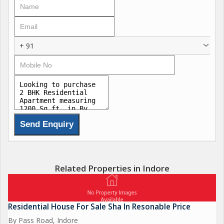
Hindware, Plumber, and Jaguar.
Design Bathroom Tiles.
Branded Putty and Colors - Nerolac, Asian.
Semi Modular Kitchen in Bungalows.
+ 91
Safety System in Bungalows.
False Ceiling etc., for more details plz contact us ,
Related Properties in Indore
Residential House For Sale Sha In Resonable Price
By Pass Road, Indore