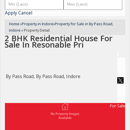
Apply
Cancel
Home
›
Property in Indore
›
Property for Sale in By Pass Road,
Indore
›
Property Detail
2 BHK Residential House For
Sale In Resonable Pri
By Pass Road, By Pass Road, Indore
For Sale