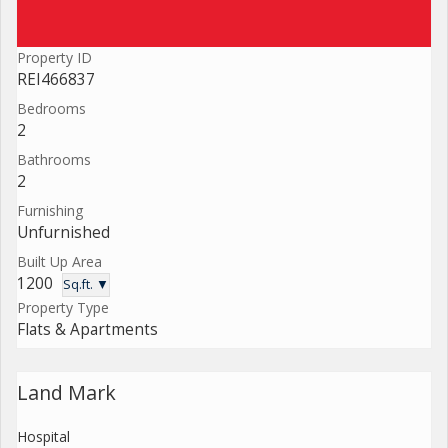
Property ID
REI466837
Bedrooms
2
Bathrooms
2
Furnishing
Unfurnished
Built Up Area
1200
Sq.ft. ▼
Property Type
Flats & Apartments
Land Mark
Hospital