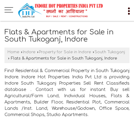
Flats & Apartments for Sale in
South Tukoganj, Indore
Home
›
Indore
›
Property for Sale in Indore
›
South Tukoganj
›
Flats & Apartments for Sale in South Tukoganj, Indore
Find Residential & Commercial Property in South Tukoganj
Indore. Indore Hot Properties India Pvt Ltd is providing
Indore South Tukoganj Properties Sell Rent Classifieds
database . Contact with us for instant Buy sell
Agricultural/Farm Land, Individual Houses, Flats &
Apartments, Builder Floor, Residential Plot, Commercial
Lands /Inst. Land, Warehouse/Godown, Office Space,
Commercial Shops, Studio Apartments.