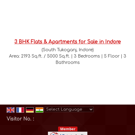
3 BHK Flats & Apartments for Sale in Indore
(South Tukoganj, Indore)
Area: 2193 Sq.ft. / 5000 Sq.ft. | 3 Bedrooms | 5 Floor | 3
Bathrooms
Powered by
Translate
Visitor No. :